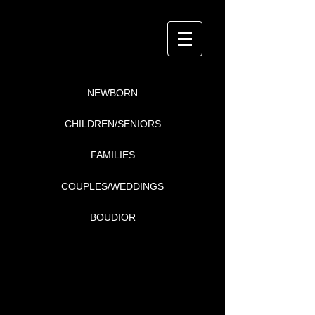
NEWBORN
CHILDREN/SENIORS
FAMILIES
COUPLES/WEDDINGS
BOUDIOR
i4Detail
P H O T O G R A P H Y
COUPLES/WEDDINGS