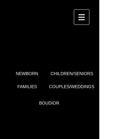
i4Detail
P H O T O G R A P H Y
FAMILIES
NEWBORN
CHILDREN/SENIORS
FAMILIES
COUPLES/WEDDINGS
BOUDIOR