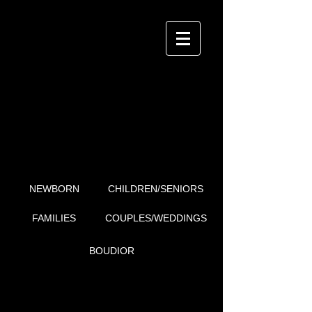
i4Detail
P H O T O G R A P H Y
BOUDIOR
NEWBORN
CHILDREN/SENIORS
FAMILIES
COUPLES/WEDDINGS
BOUDIOR